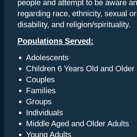
people and attempt to be aware and
regarding race, ethnicity, sexual or
disability, and religion/spirituality.
Populations Served:
Adolescents
Children 6 Years Old and Older
Couples
Families
Groups
Individuals
Middle Aged and Older Adults
Young Adults