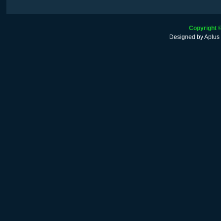
Copyright 
Designed by
Aplus