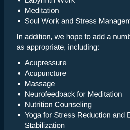
Labyrinth Work
Meditation
Soul Work and Stress Manage
In addition, we hope to add a numb
as appropriate, including:
Acupressure
Acupuncture
Massage
Neurofeedback for Meditation
Nutrition Counseling
Yoga for Stress Reduction and 
Stabilization