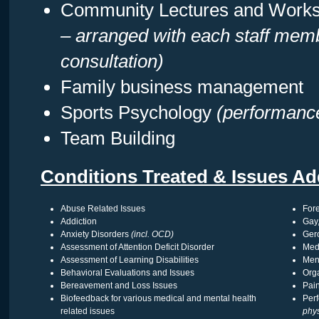
Community Lectures and Work
– arranged with each staff memb
consultation)
Family business management
Sports Psychology
(performanc
Team Building
Conditions Treated & Issues Ad
Abuse Related Issues
Fore
Addiction
Gay,
Anxiety Disorders
(incl. OCD)
Gero
Assessment of Attention Deficit Disorder
Med
Assessment of Learning Disabilities
Men
Behavioral Evaluations and Issues
Org
Bereavement and Loss Issues
Pai
Biofeedback for various medical and mental health
Per
related issues
phys