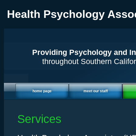
Health Psychology Asso
Providing Psychology and In
throughout Southern Califor
home page
meet our staff
Services