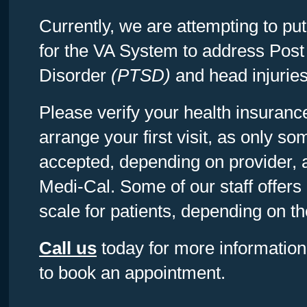
Currently, we are attempting to pu
for the VA System to address Post
Disorder
(PTSD)
and head injuries
Please verify your health insuran
arrange your first visit, as only 
accepted, depending on provider, 
Medi-Cal. Some of our staff offers
scale for patients, depending on the
Call us
today for more information 
to book an appointment.