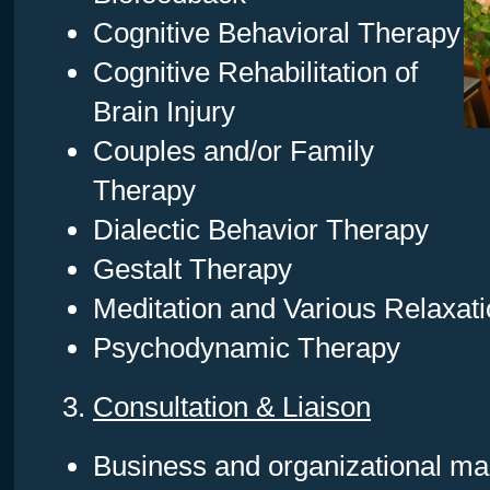
Cognitive Behavioral Therapy
Cognitive Rehabilitation of
Brain Injury
Couples and/or Family
Therapy
Dialectic Behavior Therapy
Gestalt Therapy
Meditation and Various Relaxati
Psychodynamic Therapy
3.
Consultation & Liaison
Business and organizational m