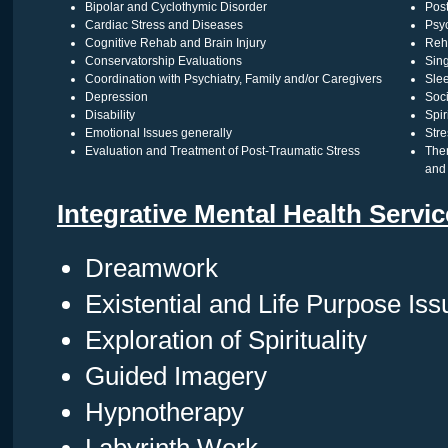
Bipolar and Cyclothymic Disorder
Pos
Cardiac Stress and Diseases
Psyc
Cognitive Rehab and Brain Injury
Reha
Conservatorship Evaluations
Sin
Coordination with Psychiatry, Family and/or Caregivers
Sle
Depression
Soci
Disability
Spir
Emotional Issues generally
Str
Evaluation and Treatment of Post-Traumatic Stress
The
and 
Integrative Mental Health Servi
Dreamwork
Existential and Life Purpose Iss
Exploration of Spirituality
Guided Imagery
Hypnotherapy