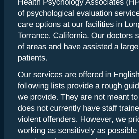
Health Psychology Associates (HPA
of psychological evaluation servic
care options at our facilities in L
Torrance, California. Our doctors s
of areas and have assisted a large
patients.
Our services are offered in Engli
following lists provide a rough guid
we provide. They are not meant to 
does not currently have staff train
violent offenders. However, we pr
working as sensitively as possible