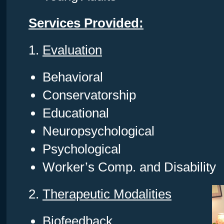
Services Provided:
1.
Evaluation
Behavioral
Conservatorship
Educational
Neuropsychological
Psychological
Worker’s Comp. and Disability
2.
Therapeutic Modalities
Biofeedback